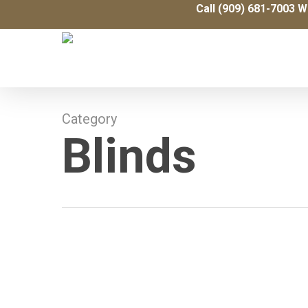
Skip
Call (909) 681-7003 W
to
main
content
Category
Blinds