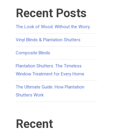
Recent Posts
The Look of Wood: Without the Worry
Vinyl Blinds & Plantation Shutters
Composite Blinds
Plantation Shutters: The Timeless
Window Treatment for Every Home
The Ultimate Guide: How Plantation
Shutters Work
Recent