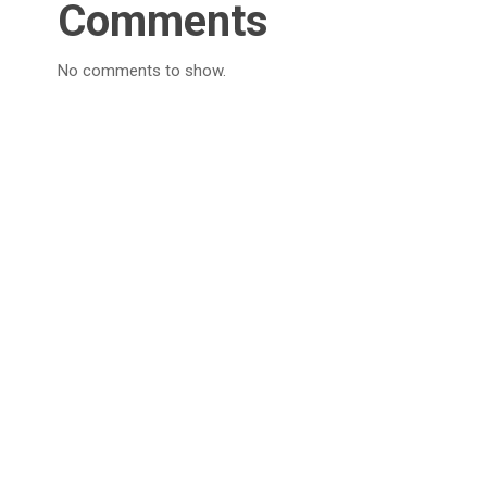
Comments
No comments to show.