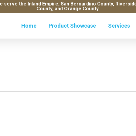
e serve the Inland Empire, San Bernardino County, Riversi
County, and Orange County.
Home
Product Showcase
Services
Wo
Al
Ro
Mo
So
Pl
Ve
Ce
R